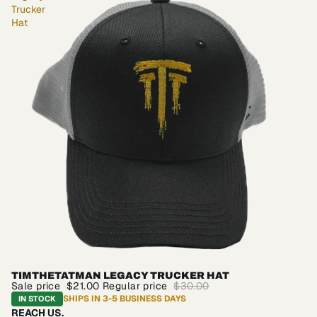
Trucker
Hat
TIMTHETATMAN LEGACY TRUCKER HAT
SALE
Sale price
$21.00
Regular price
$30.00
SHIPS IN 3-5 BUSINESS DAYS
IN STOCK
REACH US.