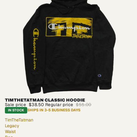
TIMTHETATMAN CLASSIC HOODIE
SALE
Sale price
$38.50
Regular price
$55.00
SHIPS IN 3-5 BUSINESS DAYS
IN STOCK
TimTheTatman
Legacy
Waist