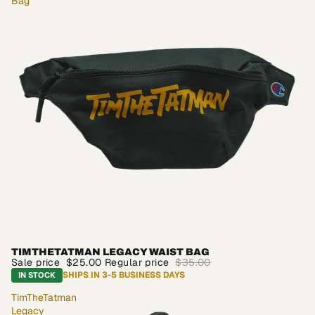
Bag
TIMTHETATMAN LEGACY WAIST BAG
SALE
Sale price
$25.00
Regular price
$35.00
SHIPS IN 3-5 BUSINESS DAYS
IN STOCK
TimTheTatman
Legacy