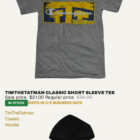
TIMTHETATMAN CLASSIC SHORT SLEEVE TEE
SALE
Sale price
$21.00
Regular price
$35.00
SHIPS IN 3-5 BUSINESS DAYS
IN STOCK
TimTheTatman
Classic
Hoodie