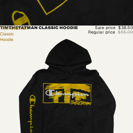
Sale price
$38.50
TimTheTatman
TIMTHETATMAN CLASSIC HOODIE
Regular price
$55.00
Classic
Hoodie