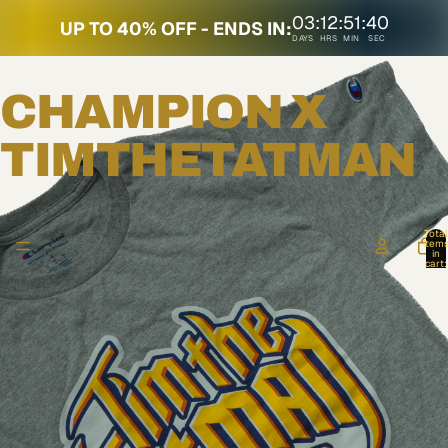
03
:
12
:
51
:
40
UP TO 40% OFF - ENDS IN:
DAYS
HRS
MIN
SEC
CHAMPION X
TIMTHETATMAN
Total
item
in
cart:
0