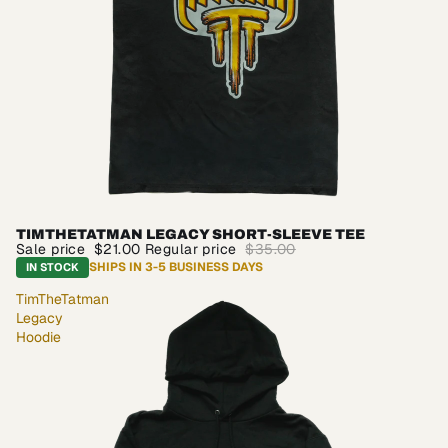
TIMTHETATMAN LEGACY SHORT-SLEEVE TEE
SALE
Sale price
$21.00
Regular price
$35.00
SHIPS IN 3-5 BUSINESS DAYS
IN STOCK
TimTheTatman
Legacy
Hoodie