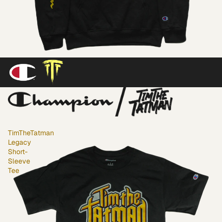
TimTheTatman
Legacy
Short-
Sleeve
Tee