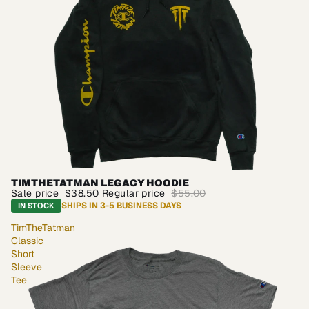
TIMTHETATMAN LEGACY HOODIE
SALE
Sale price
$38.50
Regular price
$55.00
SHIPS IN 3-5 BUSINESS DAYS
IN STOCK
TimTheTatman
Classic
Short
Sleeve
Tee